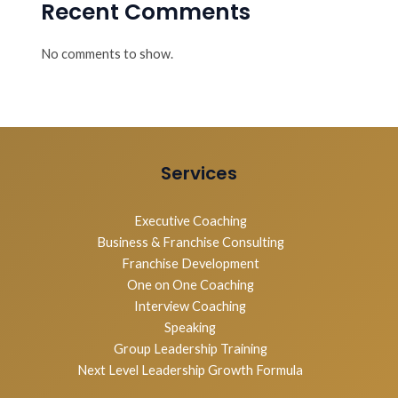
Recent Comments
No comments to show.
Services
Executive Coaching
Business & Franchise Consulting
Franchise Development
One on One Coaching