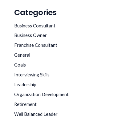
Categories
Business Consultant
Business Owner
Franchise Consultant
General
Goals
Interviewing Skills
Leadership
Organization Development
Retirement
Well Balanced Leader