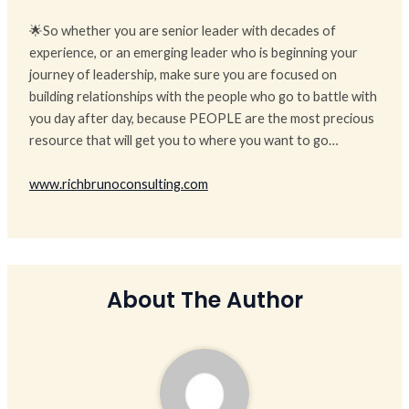
🌟So whether you are senior leader with decades of
experience, or an emerging leader who is beginning your
journey of leadership, make sure you are focused on
building relationships with the people who go to battle with
you day after day, because PEOPLE are the most precious
resource that will get you to where you want to go…
www.richbrunoconsulting.com
About The Author