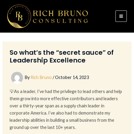
Skip
to
content
So what’s the “secret sauce” of
Leadership Excellence
By
Rich Bruno
/
October 14, 2023
💡As a leader, I’ve had the privilege to lead others and help
them grow into more effective contributors and leaders
over a thirty-year span as a supply chain leader in
corporate America. I’ve also had to demonstrate my
leadership abilities in building a small business from the
ground up over the last 10+ years.