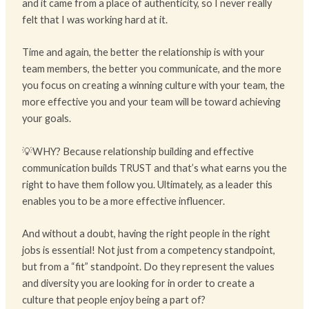
and it came from a place of authenticity, so I never really
felt that I was working hard at it.
Time and again, the better the relationship is with your
team members, the better you communicate, and the more
you focus on creating a winning culture with your team, the
more effective you and your team will be toward achieving
your goals.
💡WHY? Because relationship building and effective
communication builds TRUST and that’s what earns you the
right to have them follow you. Ultimately, as a leader this
enables you to be a more effective influencer.
And without a doubt, having the right people in the right
jobs is essential! Not just from a competency standpoint,
but from a “fit” standpoint. Do they represent the values
and diversity you are looking for in order to create a
culture that people enjoy being a part of?