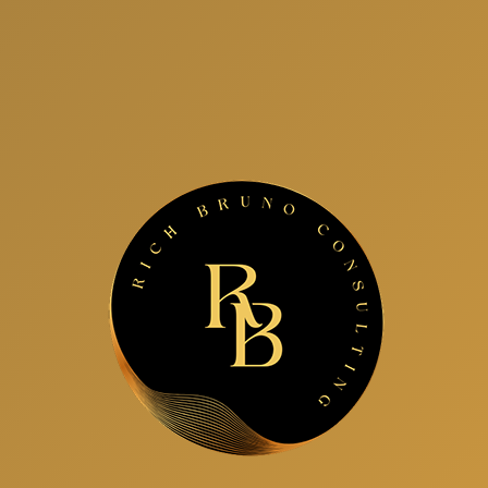
Interview Coaching
Speaking
Group Leadership Training
Next Level Leadership Growth Formula