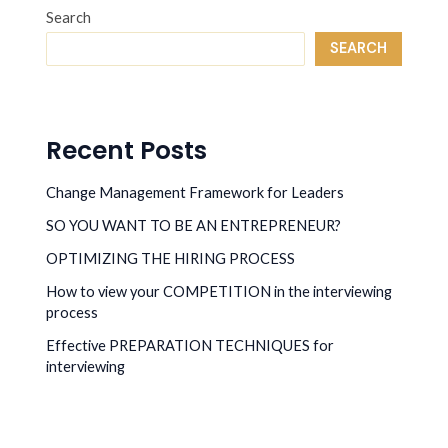
Search
SEARCH
Recent Posts
Change Management Framework for Leaders
SO YOU WANT TO BE AN ENTREPRENEUR?
OPTIMIZING THE HIRING PROCESS
How to view your COMPETITION in the interviewing
process
Effective PREPARATION TECHNIQUES for
interviewing