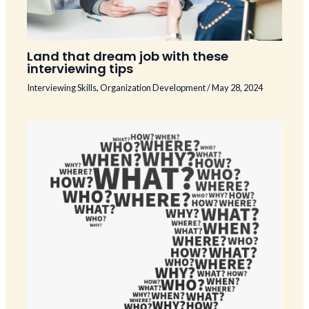
Land that dream job with these
interviewing tips
Interviewing Skills
,
Organization Development
/
May 28, 2024