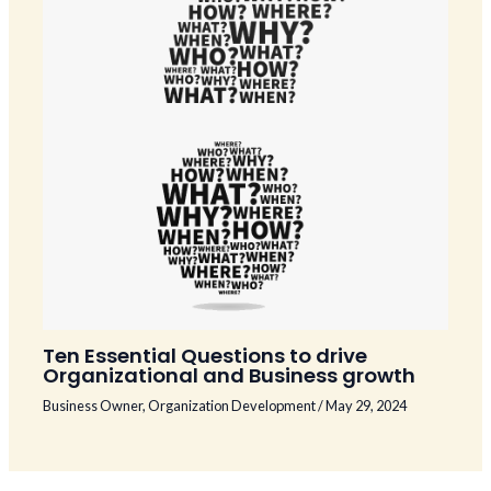
Ten Essential Questions to drive
Organizational and Business growth
Business Owner
,
Organization Development
/
May 29, 2024