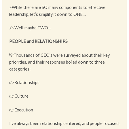
⚡While there are SO many components to effective
leadership, let’s simplify it down to ONE…
⚡⚡Well, maybe TWO…
PEOPLE and RELATIONSHIPS
💡Thousands of CEO’s were surveyed about their key
priorities, and their responses boiled down to three
categories:
👉Relationships
👉Culture
👉Execution
I’ve always been relationship centered, and people focused,