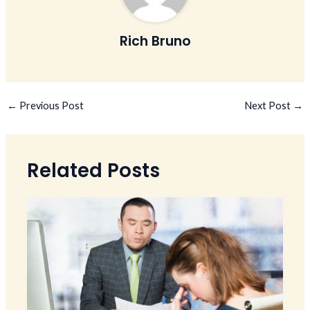
Rich Bruno
←
Previous Post
Next Post
→
Related Posts