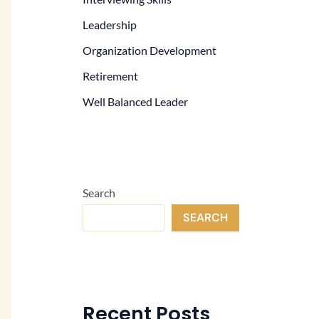
Leadership
Organization Development
Retirement
Well Balanced Leader
Search
SEARCH
Recent Posts