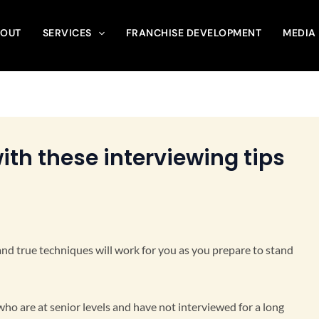
OUT
SERVICES
FRANCHISE DEVELOPMENT
MEDIA
ith these interviewing tips
d and true techniques will work for you as you prepare to stand
 who are at senior levels and have not interviewed for a long