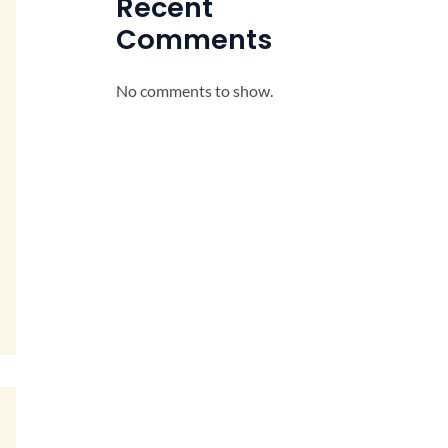
Recent
Comments
No comments to show.