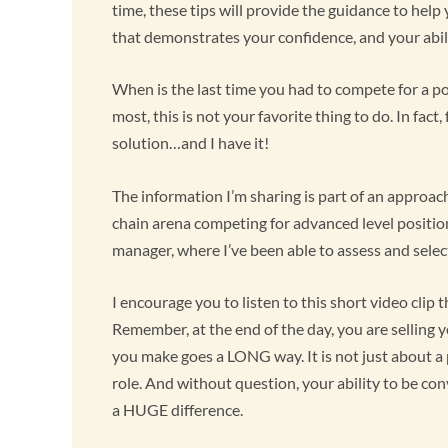
time, these tips will provide the guidance to help
that demonstrates your confidence, and your abil
When is the last time you had to compete for a po
most, this is not your favorite thing to do. In fact
solution…and I have it!
The information I’m sharing is part of an approach
chain arena competing for advanced level positions
manager, where I’ve been able to assess and select
I encourage you to listen to this short video clip
Remember, at the end of the day, you are selling y
you make goes a LONG way. It is not just about a p
role. And without question, your ability to be co
a HUGE difference.