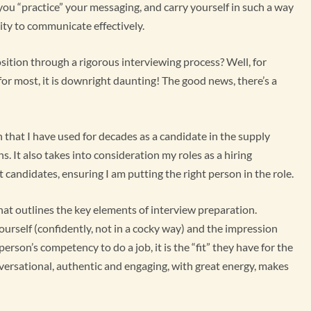
 you “practice” your messaging, and carry yourself in such a way
ity to communicate effectively.
sition through a rigorous interviewing process? Well, for
, for most, it is downright daunting! The good news, there’s a
 that I have used for decades as a candidate in the supply
. It also takes into consideration my roles as a hiring
 candidates, ensuring I am putting the right person in the role.
 that outlines the key elements of interview preparation.
ourself (confidently, not in a cocky way) and the impression
erson’s competency to do a job, it is the “fit” they have for the
nversational, authentic and engaging, with great energy, makes