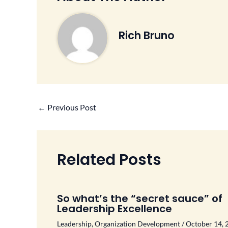
Rich Bruno
←
Previous Post
Related Posts
So what’s the “secret sauce” of
Leadership Excellence
Leadership
,
Organization Development
/
October 14, 