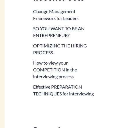
Change Management
Framework for Leaders
SO YOU WANT TO BE AN
ENTREPRENEUR?
OPTIMIZING THE HIRING
PROCESS
How to view your
COMPETITION in the
interviewing process
Effective PREPARATION
TECHNIQUES for interviewing