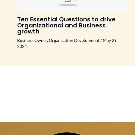
Ten Essential Questions to drive
Organizational and Business
growth
Business Owner
,
Organization Development
/
May 29,
2024