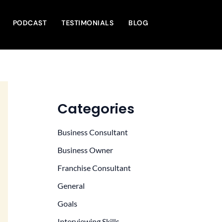
PODCAST
TESTIMONIALS
BLOG
Categories
Business Consultant
Business Owner
Franchise Consultant
General
Goals
Interviewing Skills