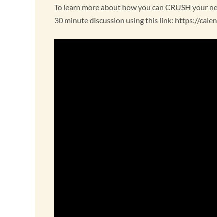
To learn more about how you can CRUSH your next
30 minute discussion using this link: https://ca