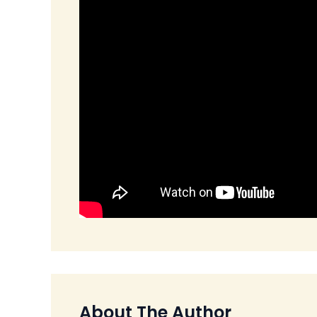
About The Author