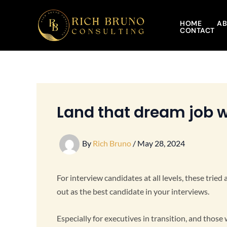
Skip
to
HOME
AB
CONTACT
content
Land that dream job w
By
Rich Bruno
/
May 28, 2024
For interview candidates at all levels, these trie
out as the best candidate in your interviews.
Especially for executives in transition, and those