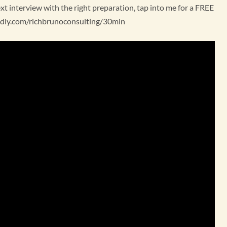
 interview with the right preparation, tap into me for a FREE
lendly.com/richbrunoconsulting/30min