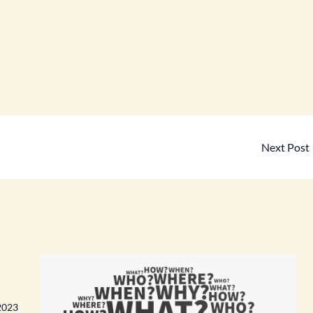
Next Post
2023