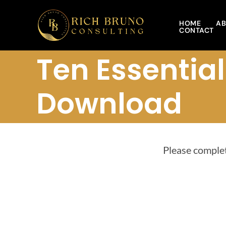
Skip
to
HOME
AB
CONTACT
content
Ten Essentia
Download
Please complet