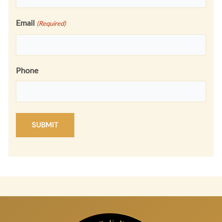
Email
(Required)
Phone
SUBMIT