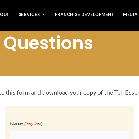
OUT
SERVICES
FRANCHISE DEVELOPMENT
MEDIA
l Questions
e this form and download your copy of the Ten Esse
Name
(Required)