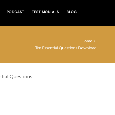
PODCAST
TESTIMONIALS
BLOG
Home
Ten Essential Questions Download
ntial Questions