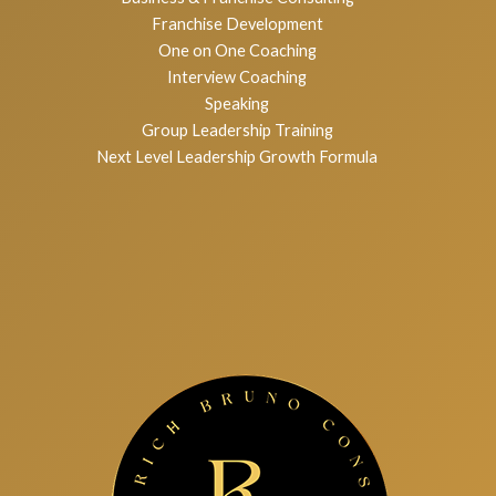
Services
Executive Coaching
Business & Franchise Consulting
Franchise Development
One on One Coaching
Interview Coaching
Speaking
Group Leadership Training
Next Level Leadership Growth Formula