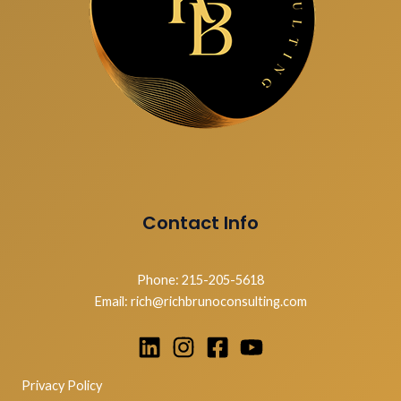
Contact Info
Phone: 215-205-5618
Email: rich@richbrunoconsulting.com
Privacy Policy