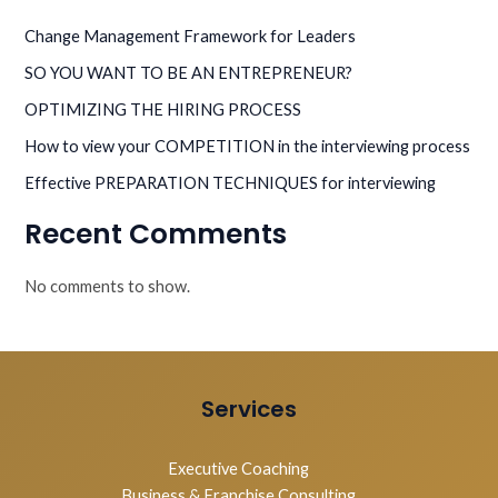
Change Management Framework for Leaders
SO YOU WANT TO BE AN ENTREPRENEUR?
OPTIMIZING THE HIRING PROCESS
How to view your COMPETITION in the interviewing process
Effective PREPARATION TECHNIQUES for interviewing
Recent Comments
No comments to show.