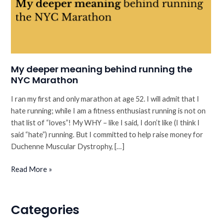
My deeper meaning behind running the
NYC Marathon
I ran my first and only marathon at age 52. I will admit that I
hate running; while I am a fitness enthusiast running is not on
that list of “loves”! My WHY – like I said, I don’t like (I think I
said “hate”) running. But I committed to help raise money for
Duchenne Muscular Dystrophy, […]
My
Read More »
deeper
meaning
behind
Categories
running