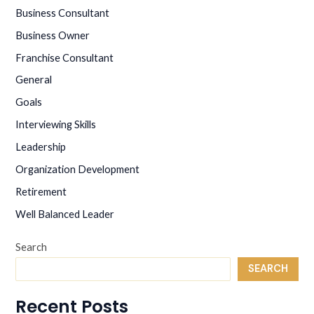
the
Business Consultant
NYC
Business Owner
Marathon
Franchise Consultant
General
Goals
Interviewing Skills
Leadership
Organization Development
Retirement
Well Balanced Leader
Search
SEARCH
Recent Posts