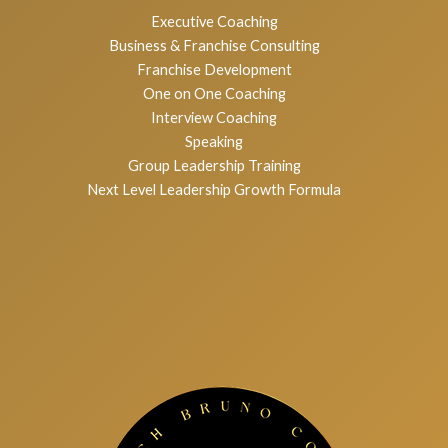
Services
Executive Coaching
Business & Franchise Consulting
Franchise Development
One on One Coaching
Interview Coaching
Speaking
Group Leadership Training
Next Level Leadership Growth Formula