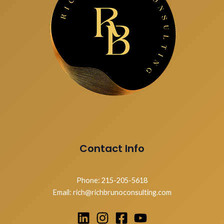
Contact Info
Phone: 215-205-5618
Email: rich@richbrunoconsulting.com