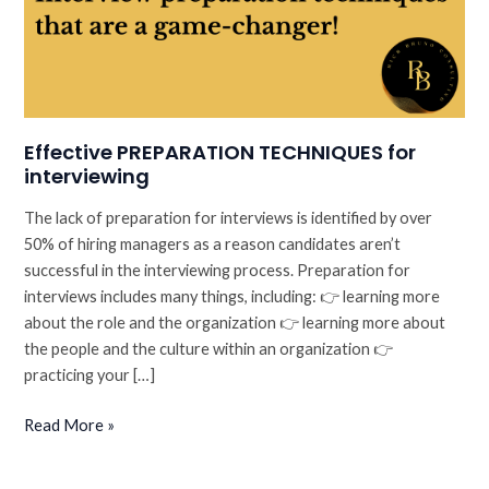
Effective PREPARATION TECHNIQUES for
interviewing
The lack of preparation for interviews is identified by over
50% of hiring managers as a reason candidates aren’t
successful in the interviewing process. Preparation for
interviews includes many things, including: 👉 learning more
about the role and the organization 👉 learning more about
the people and the culture within an organization 👉
practicing your […]
Effective
Read More »
PREPARATION
TECHNIQUES