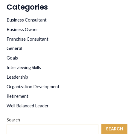
for
Categories
interviewing
Business Consultant
Business Owner
Franchise Consultant
General
Goals
Interviewing Skills
Leadership
Organization Development
Retirement
Well Balanced Leader
Search
SEARCH