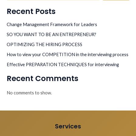
Recent Posts
Change Management Framework for Leaders
SO YOU WANT TO BE AN ENTREPRENEUR?
OPTIMIZING THE HIRING PROCESS
How to view your COMPETITION in the interviewing process
Effective PREPARATION TECHNIQUES for interviewing
Recent Comments
No comments to show.