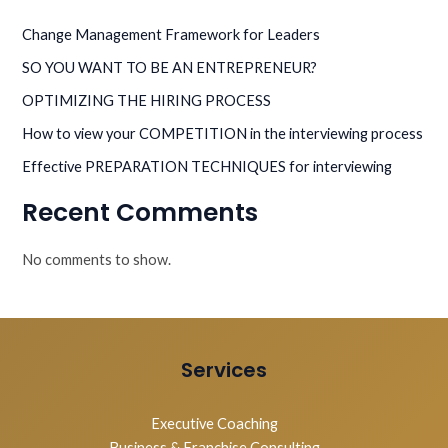
Change Management Framework for Leaders
SO YOU WANT TO BE AN ENTREPRENEUR?
OPTIMIZING THE HIRING PROCESS
How to view your COMPETITION in the interviewing process
Effective PREPARATION TECHNIQUES for interviewing
Recent Comments
No comments to show.