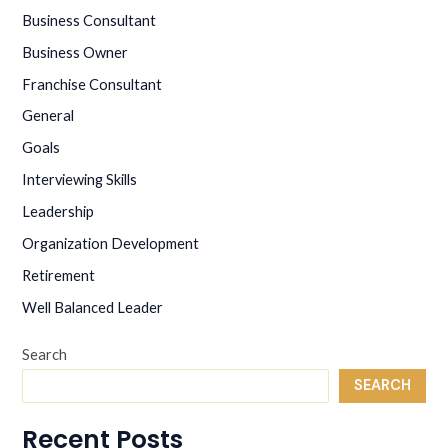
AN
Business Consultant
ENTREPRENEUR?
Business Owner
Franchise Consultant
General
Goals
Interviewing Skills
Leadership
Organization Development
Retirement
Well Balanced Leader
Search
SEARCH
Recent Posts