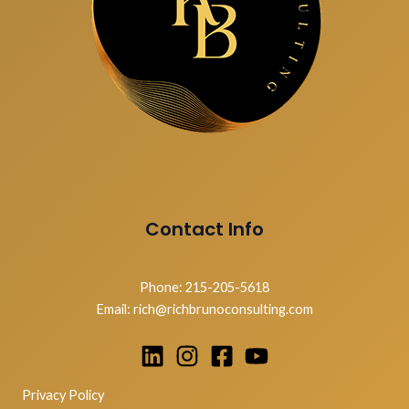
Contact Info
Phone: 215-205-5618
Email: rich@richbrunoconsulting.com
Privacy Policy