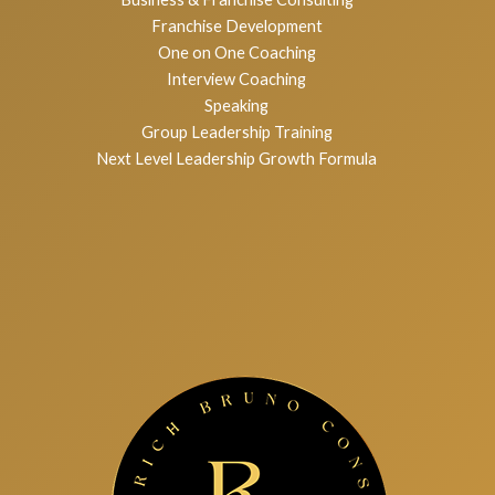
Services
Executive Coaching
Business & Franchise Consulting
Franchise Development
One on One Coaching
Interview Coaching
Speaking
Group Leadership Training
Next Level Leadership Growth Formula