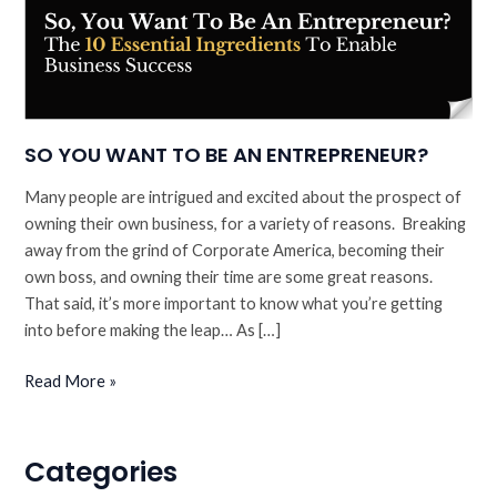
SO YOU WANT TO BE AN ENTREPRENEUR?
Many people are intrigued and excited about the prospect of
owning their own business, for a variety of reasons. Breaking
away from the grind of Corporate America, becoming their
own boss, and owning their time are some great reasons.
That said, it’s more important to know what you’re getting
into before making the leap… As […]
SO
Read More »
YOU
WANT
TO
Categories
BE